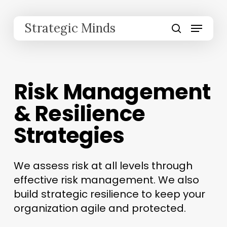
Skip
to
Menu
Strategic Minds
main
search
content
Risk Management
& Resilience
Strategies
We assess risk at all levels through
effective risk management. We also
build strategic resilience to keep your
organization agile and protected.