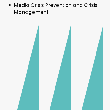
Media Crisis Prevention and Crisis
Management