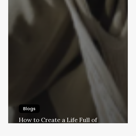
Blogs
How to Create a Life Full of
Meaningful Experiences