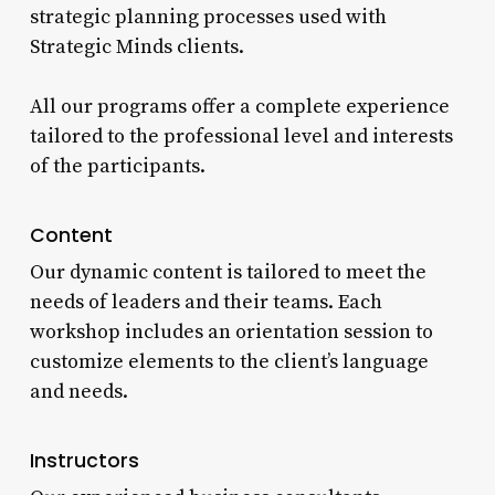
strategic planning processes used with
Strategic Minds clients.
All our programs offer a complete experience
tailored to the professional level and interests
of the participants.
Content
Our dynamic content is tailored to meet the
needs of leaders and their teams. Each
workshop includes an orientation session to
customize elements to the client’s language
and needs.
Instructors