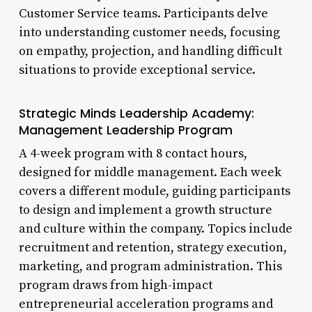
Customer Service teams. Participants delve
into understanding customer needs, focusing
on empathy, projection, and handling difficult
situations to provide exceptional service.
Strategic Minds Leadership Academy:
Management Leadership Program
A 4-week program with 8 contact hours,
designed for middle management. Each week
covers a different module, guiding participants
to design and implement a growth structure
and culture within the company. Topics include
recruitment and retention, strategy execution,
marketing, and program administration. This
program draws from high-impact
entrepreneurial acceleration programs and