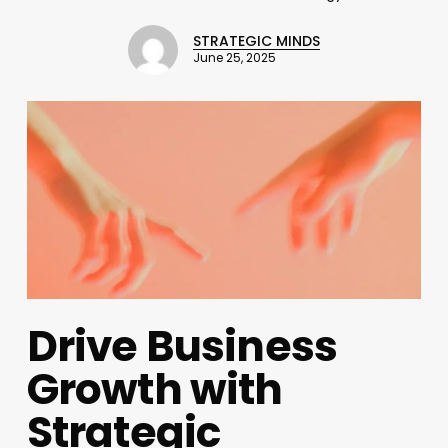
STRATEGIC MINDS
June 25, 2025
Drive Business
Growth with
Strategic