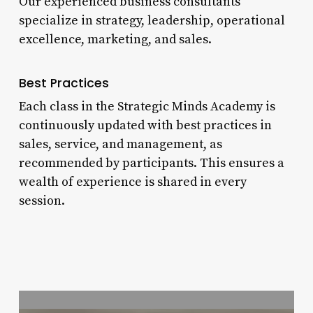
Our experienced business consultants
specialize in strategy, leadership, operational
excellence, marketing, and sales.
Best Practices
Each class in the Strategic Minds Academy is
continuously updated with best practices in
sales, service, and management, as
recommended by participants. This ensures a
wealth of experience is shared in every
session.