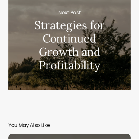
Next Post
Strategies for
Continued
Growth and
Profitability
You May Also Like
How