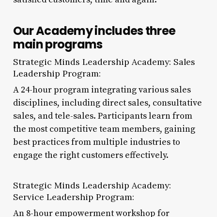
Our Academy includes three
main programs
Strategic Minds Leadership Academy: Sales
Leadership Program:
A 24-hour program integrating various sales
disciplines, including direct sales, consultative
sales, and tele-sales. Participants learn from
the most competitive team members, gaining
best practices from multiple industries to
engage the right customers effectively.
Strategic Minds Leadership Academy:
Service Leadership Program:
An 8-hour empowerment workshop for