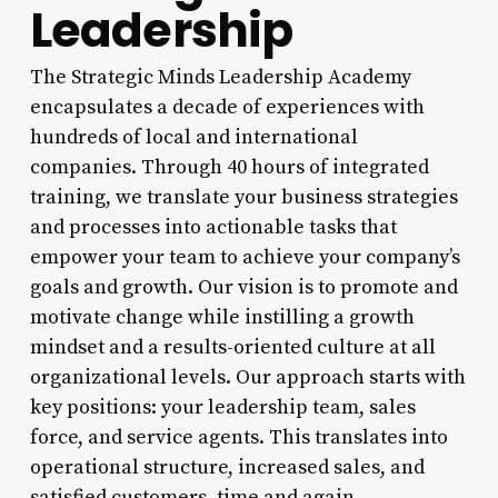
Leadership
The Strategic Minds Leadership Academy
encapsulates a decade of experiences with
hundreds of local and international
companies. Through 40 hours of integrated
training, we translate your business strategies
and processes into actionable tasks that
empower your team to achieve your company’s
goals and growth. Our vision is to promote and
motivate change while instilling a growth
mindset and a results-oriented culture at all
organizational levels. Our approach starts with
key positions: your leadership team, sales
force, and service agents. This translates into
operational structure, increased sales, and
satisfied customers, time and again.