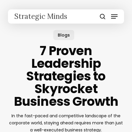
Skip
to
Menu
Strategic Minds
main
search
content
Blogs
7 Proven
Leadership
Strategies to
Skyrocket
Business Growth
In the fast-paced and competitive landscape of the
corporate world, staying ahead requires more than just
a well-executed business strategy.